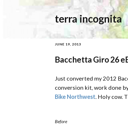
terra incognita
JUNE 19, 2013
Bacchetta Giro 26 e
Just converted my 2012 Bac
conversion kit, work done by
Bike Northwest
. Holy cow. 
Before