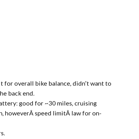
t for overall bike balance, didn’t want to
the back end.
attery: good for ~30 miles, cruising
, howeverÂ speed limitÂ law for on-
s.