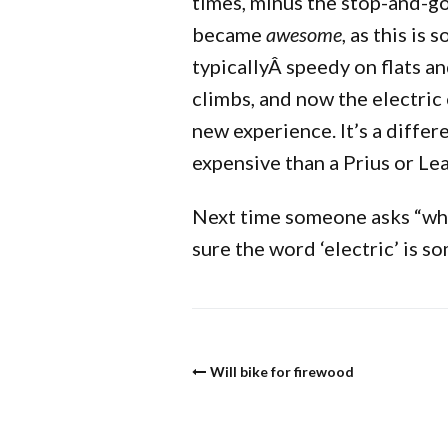
times, minus the stop-and-g
became
awesome
, as this is
typicallyÂ speedy on flats a
climbs, and now the electric
new experience. It’s a differ
expensive than a Prius or Lea
Next time someone asks “whic
sure the word ‘electric’ is s
Will bike for firewood