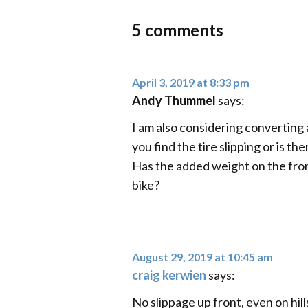
5 comments
April 3, 2019 at 8:33 pm
Andy Thummel
says:
I am also considering converting 
you find the tire slipping or is t
Has the added weight on the fron
bike?
August 29, 2019 at 10:45 am
craig kerwien
says:
No slippage up front, even on hil