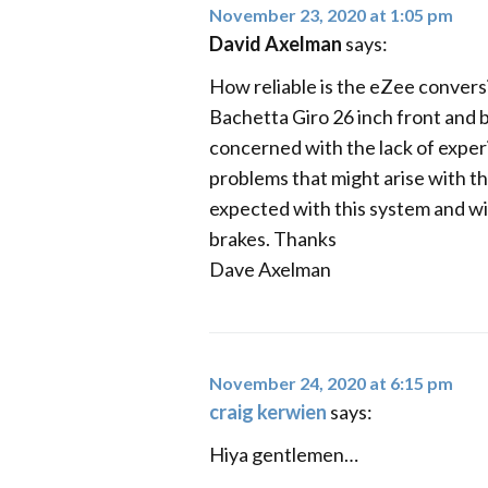
November 23, 2020 at 1:05 pm
David Axelman
says:
How reliable is the eZee conversi
Bachetta Giro 26 inch front and ba
concerned with the lack of experi
problems that might arise with th
expected with this system and will 
brakes. Thanks
Dave Axelman
November 24, 2020 at 6:15 pm
craig kerwien
says:
Hiya gentlemen…