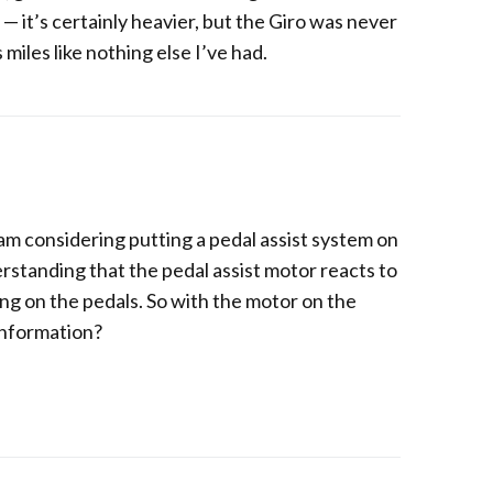
— it’s certainly heavier, but the Giro was never
s miles like nothing else I’ve had.
i am considering putting a pedal assist system on
rstanding that the pedal assist motor reacts to
g on the pedals. So with the motor on the
information?