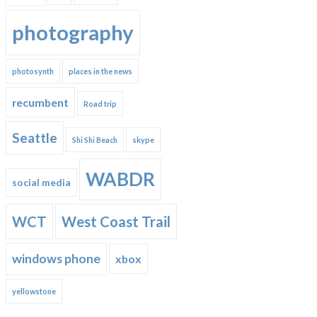
photography
photosynth
places in the news
recumbent
Road trip
Seattle
Shi Shi Beach
skype
WABDR
social media
WCT
West Coast Trail
windows phone
xbox
yellowstone