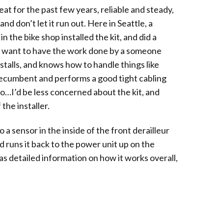
at for the past few years, reliable and steady,
nd don’t let it run out. Here in Seattle, a
 the bike shop installed the kit, and did a
ll want to have the work done by a someone
nstalls, and knows how to handle things like
recumbent and performs a good tight cabling
So…I’d be less concerned about the kit, and
the installer.
o a sensor in the inside of the front derailleur
 runs it back to the power unit up on the
has detailed information on how it works overall,