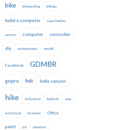
bike
bikepacking
billings
build a computer
Cape Flattery
computer
controller
cartoon
diy
excel
enchantments
GDMBR
Facebook
hdr
gopro
hells canyon
hike
hollywood
kalaloch
map
Office
motorcycle
mt rainier
paint
pct
phantom