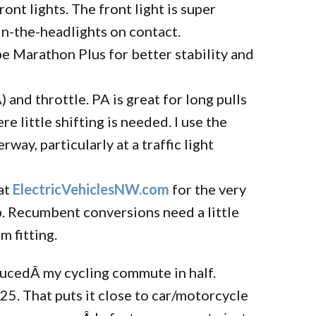
ont lights. The front light is super
-in-the-headlights on contact.
e Marathon Plus for better stability and
 and throttle. PA is great for long pulls
re little shifting is needed. I use the
way, particularly at a traffic light
at
ElectricVehiclesNW.com
for the very
ob. Recumbent conversions need a little
m fitting.
ducedÂ my cycling commute in half.
5. That puts it close to car/motorcycle