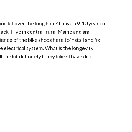
on kit over the long haul? I have a 9-10 year old
ck. I live in central, rural Maine and am
ence of the bike shops here to install and fix
e electrical system. What is the longevity
the kit definitely fit my bike? I have disc