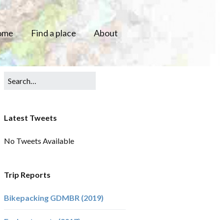
ome
Find a place
About
Latest Tweets
No Tweets Available
Trip Reports
Bikepacking GDMBR (2019)