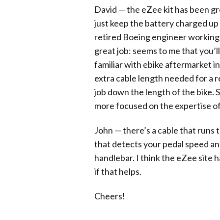
David — the eZee kit has been gre
just keep the battery charged up a
retired Boeing engineer working in
great job: seems to me that you’
familiar with ebike aftermarket i
extra cable length needed for a 
job down the length of the bike. 
more focused on the expertise of 
John — there’s a cable that runs t
that detects your pedal speed and
handlebar. I think the eZee site 
if that helps.
Cheers!