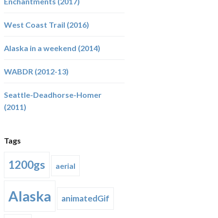
Enchantments (2017)
West Coast Trail (2016)
Alaska in a weekend (2014)
WABDR (2012-13)
Seattle-Deadhorse-Homer
(2011)
Tags
1200gs
aerial
Alaska
animatedGif