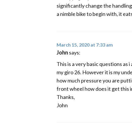
significantly change the handling 
a nimble bike to begin with, it eat
March 15, 2020 at 7:33 am
John
says:
This is a very basic questions as 
my giro 26. However it is my unde
how much pressure you are puttin
front wheel how does it get this 
Thanks,
John