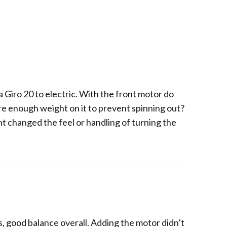
a Giro 20 to electric. With the front motor do
here enough weight on it to prevent spinning out?
t changed the feel or handling of turning the
ls, good balance overall. Adding the motor didn’t