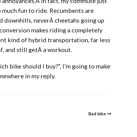
o annoyances.Â In fact, my commute just
 so much fun to ride. Recumbents are
nd downhills, neverÂ cheetahs going up
 conversion makes riding a completely
ent kind of hybrid transportation, far less
f, and still getÂ a workout.
h bike should I buy?”, I’m going to make
omewhere in my reply.
Bad bike