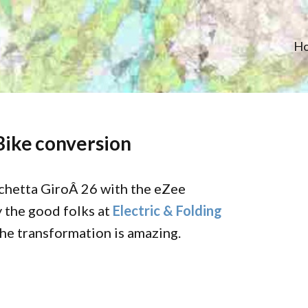
H
Bike conversion
chetta GiroÂ 26 with the eZee
 the good folks at
Electric & Folding
The transformation is amazing.