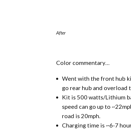
After
Color commentary…
Went with the front hub ki
go rear hub and overload 
Kit is 500 watts/Lithium b
speed can go up to ~22mph
road is 20mph.
Charging time is ~6-7 hour