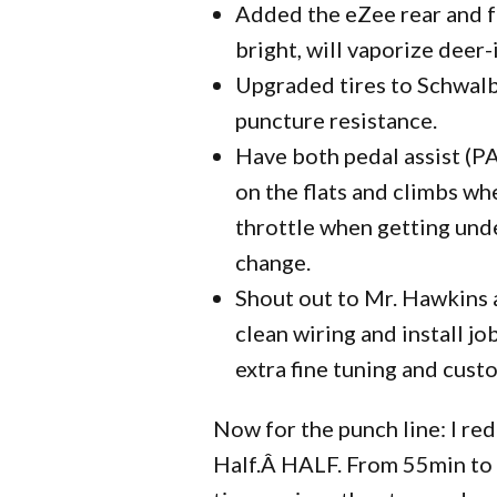
Added the eZee rear and fr
bright, will vaporize deer
Upgraded tires to Schwalb
puncture resistance.
Have both pedal assist (PA)
on the flats and climbs whe
throttle when getting under
change.
Shout out to Mr. Hawkins 
clean wiring and install j
extra fine tuning and custo
Now for the punch line: I re
Half.Â HALF. From 55min to 2