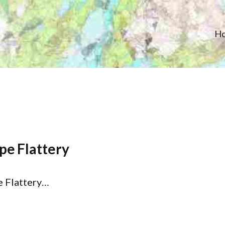
H
pe Flattery
e Flattery…