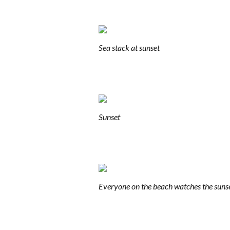
Sea stack at sunset
Sunset
Everyone on the beach watches the suns