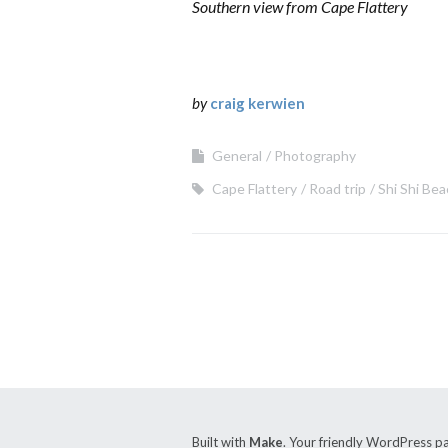
Southern view from Cape Flattery
by
craig kerwien
General
Photography
Cape Flattery
Road trip
Shi Shi Be
Built with
Make
. Your friendly WordPress p