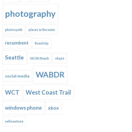
photography
photosynth
places in the news
recumbent
Road trip
Seattle
Shi Shi Beach
skype
WABDR
social media
WCT
West Coast Trail
windows phone
xbox
yellowstone