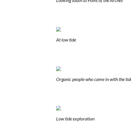
Looking south to Point of the Arches
At low tide
Organic people who came in with the tid
Low tide exploration