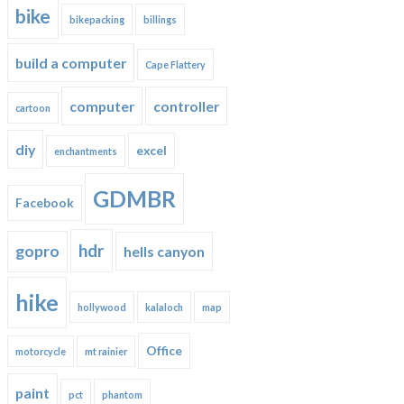
bike
bikepacking
billings
build a computer
Cape Flattery
computer
controller
cartoon
diy
excel
enchantments
GDMBR
Facebook
hdr
gopro
hells canyon
hike
hollywood
kalaloch
map
Office
motorcycle
mt rainier
paint
pct
phantom