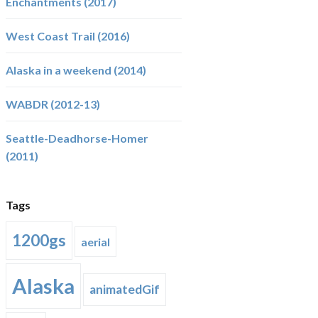
Enchantments (2017)
West Coast Trail (2016)
Alaska in a weekend (2014)
WABDR (2012-13)
Seattle-Deadhorse-Homer
(2011)
Tags
1200gs
aerial
Alaska
animatedGif