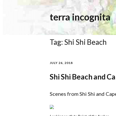
terra incognita
Tag:
Shi Shi Beach
JULY 26, 2018
Shi Shi Beach and Ca
Scenes from Shi Shi and Cap