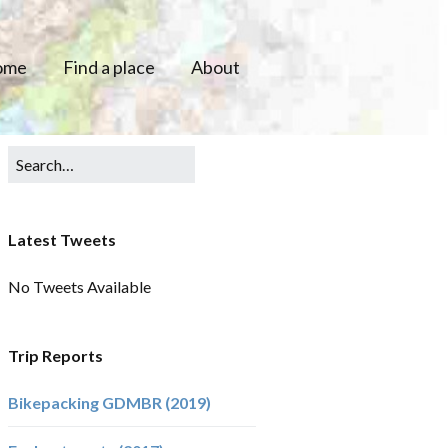
ome
Find a place
About
Latest Tweets
No Tweets Available
Trip Reports
Bikepacking GDMBR (2019)