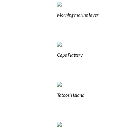
Morning marine layer
Cape Flattery
Tatoosh Island