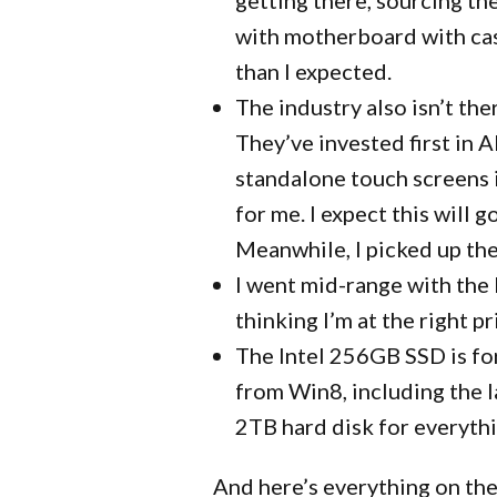
with motherboard with ca
than I expected.
The industry also isn’t th
They’ve invested first in 
standalone touch screens 
for me. I expect this will
Meanwhile, I picked up the
I went mid-range with the 
thinking I’m at the right 
The Intel 256GB SSD is fo
from Win8, including the la
2TB hard disk for everythi
And here’s everything on the