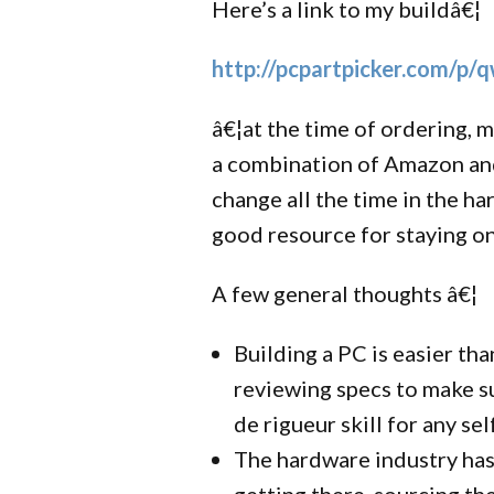
Here’s a link to my buildâ€¦
http://pcpartpicker.com/p/
â€¦at the time of ordering, m
a combination of Amazon and
change all the time in the ha
good resource for staying on
A few general thoughts â€¦
Building a PC is easier tha
reviewing specs to make su
de rigueur skill for any se
The hardware industry hasn
getting there, sourcing th