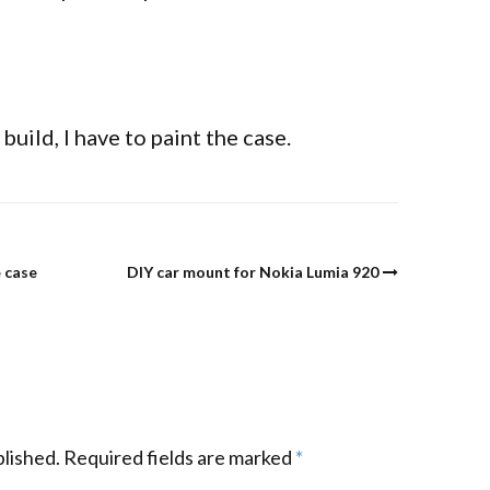
build, I have to paint the case.
 case
DIY car mount for Nokia Lumia 920
blished.
Required fields are marked
*