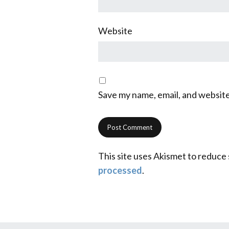
Website
Save my name, email, and website
This site uses Akismet to reduce
processed
.