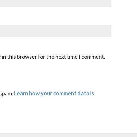
 in this browser for the next time I comment.
 spam.
Learn how your comment data is