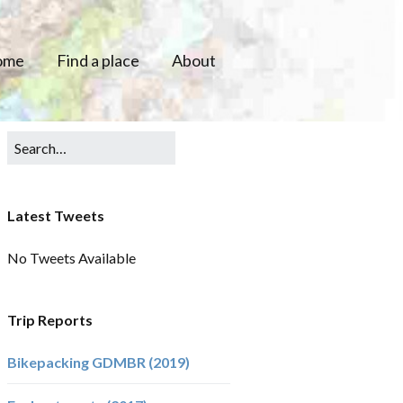
ome
Find a place
About
Latest Tweets
No Tweets Available
Trip Reports
Bikepacking GDMBR (2019)