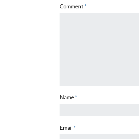
Comment
*
Name
*
Email
*