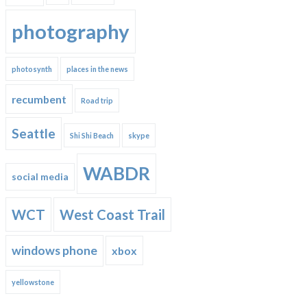
photography
photosynth
places in the news
recumbent
Road trip
Seattle
Shi Shi Beach
skype
WABDR
social media
WCT
West Coast Trail
windows phone
xbox
yellowstone