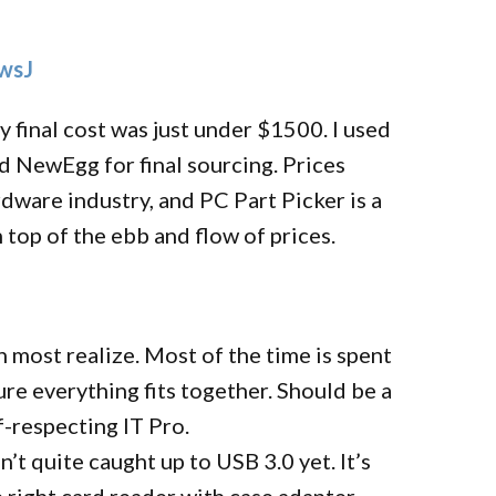
qwsJ
y final cost was just under $1500. I used
 NewEgg for final sourcing. Prices
rdware industry, and PC Part Picker is a
 top of the ebb and flow of prices.
n most realize. Most of the time is spent
re everything fits together. Should be a
lf-respecting IT Pro.
’t quite caught up to USB 3.0 yet. It’s
e right card reader with case adapter