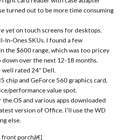
se turned out to be more time consuming
ere yet on touch screens for desktops.
All-In-Ones SKUs. I found a few
in the $600 range, which was too pricey
 go down over the next 12-18 months.
 well rated 24″ Dell.
I5 chip and GeForce 560 graphics card,
price/performance value spot.
r the OS and various apps downloaded
test version of Office. I’ll use the WD
ng else.
 front porchâ€¦