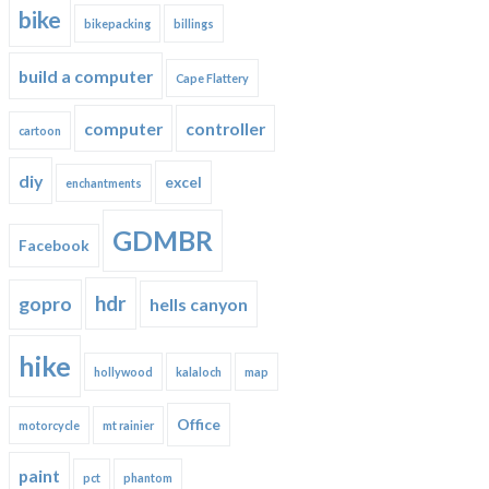
bike
bikepacking
billings
build a computer
Cape Flattery
computer
controller
cartoon
diy
excel
enchantments
GDMBR
Facebook
hdr
gopro
hells canyon
hike
hollywood
kalaloch
map
Office
motorcycle
mt rainier
paint
pct
phantom