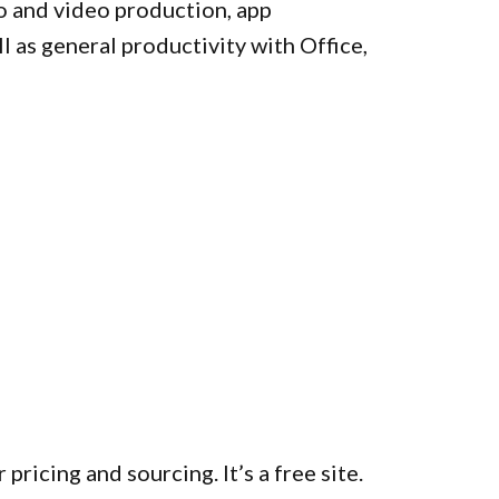
o and video production, app
l as general productivity with Office,
 pricing and sourcing. It’s a free site.