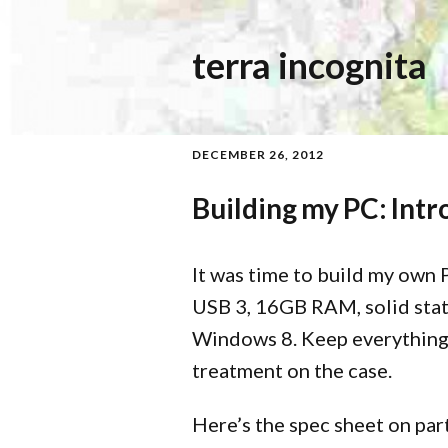
terra incognita
DECEMBER 26, 2012
Building my PC: Intr
It was time to build my own 
USB 3, 16GB RAM, solid state
Windows 8. Keep everything 
treatment on the case.
Here’s the spec sheet on par