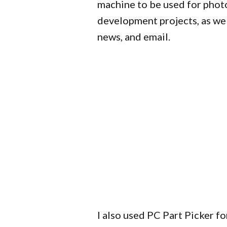
machine to be used for phot
development projects, as wel
news, and email.
I also used PC Part Picker for