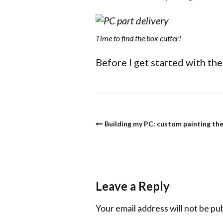
Time to find the box cutter!
Before I get started with the 
Building my PC: custom painting the
Leave a Reply
Your email address will not be pu