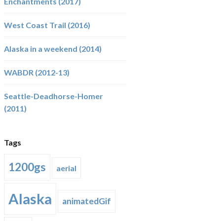
Enchantments (2017)
West Coast Trail (2016)
Alaska in a weekend (2014)
WABDR (2012-13)
Seattle-Deadhorse-Homer
(2011)
Tags
1200gs
aerial
Alaska
animatedGif