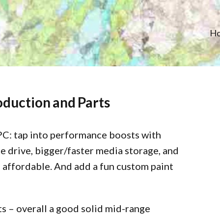
H
oduction and Parts
PC: tap into performance boosts with
 drive, bigger/faster media storage, and
affordable. And add a fun custom paint
ts – overall a good solid mid-range