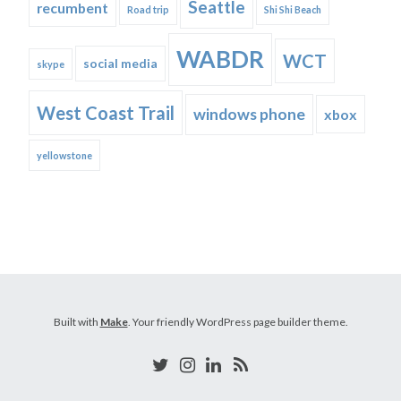
Seattle
recumbent
Road trip
Shi Shi Beach
WABDR
WCT
social media
skype
West Coast Trail
windows phone
xbox
yellowstone
Built with
Make
. Your friendly WordPress page builder theme.