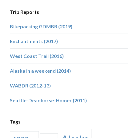
Trip Reports
Bikepacking GDMBR (2019)
Enchantments (2017)
West Coast Trail (2016)
Alaska in a weekend (2014)
WABDR (2012-13)
Seattle-Deadhorse-Homer (2011)
Tags