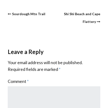
Sourdough Mtn Trail
Shi Shi Beach and Cape
Flattery
Leave a Reply
Your email address will not be published.
Required fields are marked
*
Comment
*