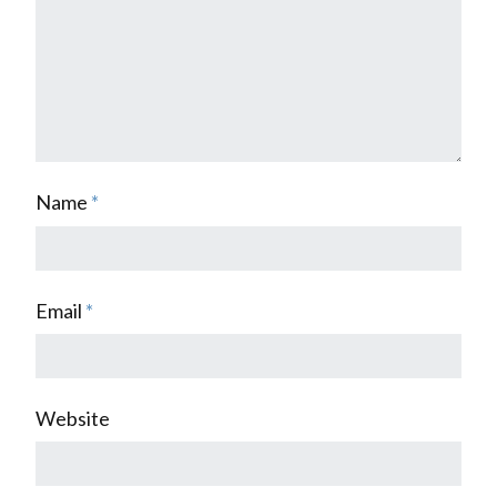
Name
*
Email
*
Website