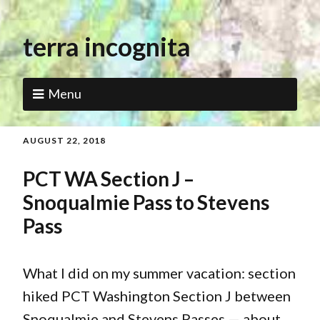
terra incognita
Menu
AUGUST 22, 2018
PCT WA Section J –
Snoqualmie Pass to Stevens
Pass
What I did on my summer vacation: section
hiked PCT Washington Section J between
Snoqualmie and Stevens Passes — about