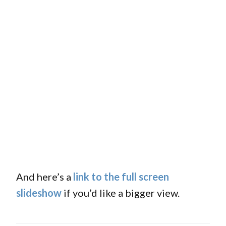
And here’s a
link to the full screen
slideshow
if you’d like a bigger view.