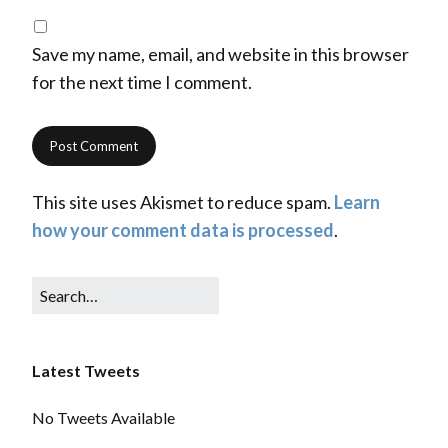
Save my name, email, and website in this browser
for the next time I comment.
This site uses Akismet to reduce spam.
Learn
how your comment data is processed
.
Latest Tweets
No Tweets Available