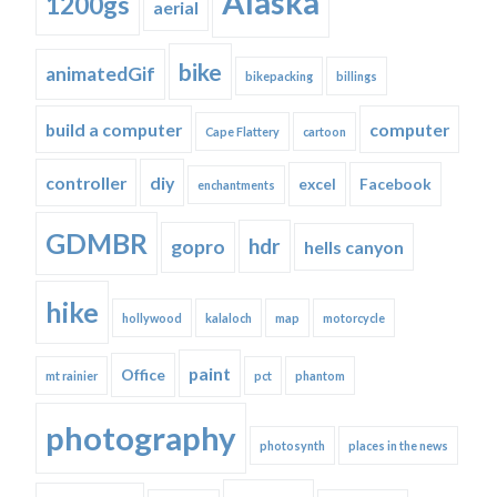
Alaska
1200gs
aerial
bike
animatedGif
bikepacking
billings
build a computer
computer
Cape Flattery
cartoon
controller
diy
excel
Facebook
enchantments
GDMBR
hdr
gopro
hells canyon
hike
hollywood
kalaloch
map
motorcycle
paint
Office
mt rainier
pct
phantom
photography
photosynth
places in the news