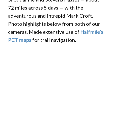
72 miles across 5 days — with the
adventurous and intrepid Mark Croft.
Photo highlights below from both of our
cameras. Made extensive use of
Halfmile’s
PCT maps
for trail navigation.