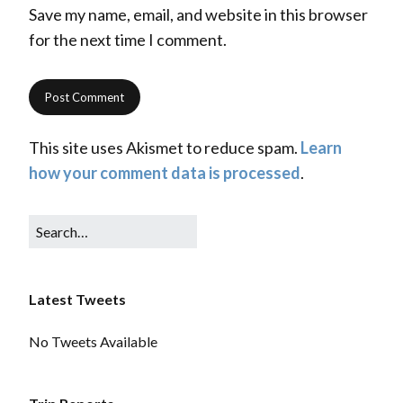
Save my name, email, and website in this browser
for the next time I comment.
This site uses Akismet to reduce spam.
Learn
how your comment data is processed
.
Latest Tweets
No Tweets Available