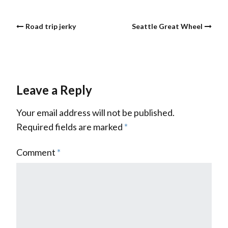
Road trip jerky
Seattle Great Wheel
Leave a Reply
Your email address will not be published.
Required fields are marked
*
Comment
*