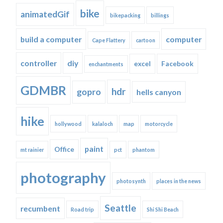
bike
animatedGif
bikepacking
billings
build a computer
computer
Cape Flattery
cartoon
controller
diy
excel
Facebook
enchantments
GDMBR
hdr
gopro
hells canyon
hike
hollywood
kalaloch
map
motorcycle
paint
Office
mt rainier
pct
phantom
photography
photosynth
places in the news
Seattle
recumbent
Road trip
Shi Shi Beach