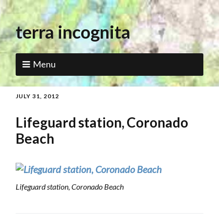
terra incognita
Menu
JULY 31, 2012
Lifeguard station, Coronado
Beach
Lifeguard station, Coronado Beach