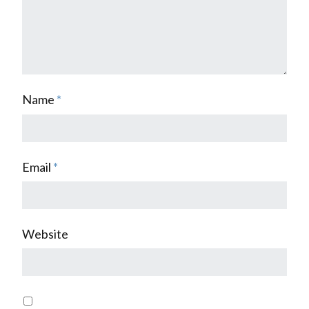
Name
*
Email
*
Website