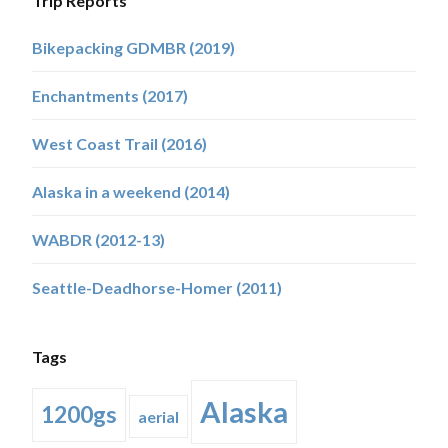
Trip Reports
Bikepacking GDMBR (2019)
Enchantments (2017)
West Coast Trail (2016)
Alaska in a weekend (2014)
WABDR (2012-13)
Seattle-Deadhorse-Homer (2011)
Tags
Alaska
1200gs
aerial